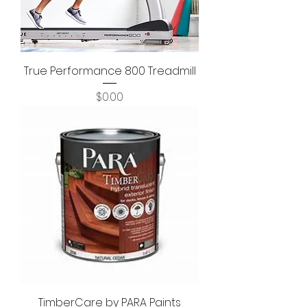
True Performance 800 Treadmill
Price
$0.00
TimberCare by PARA Paints