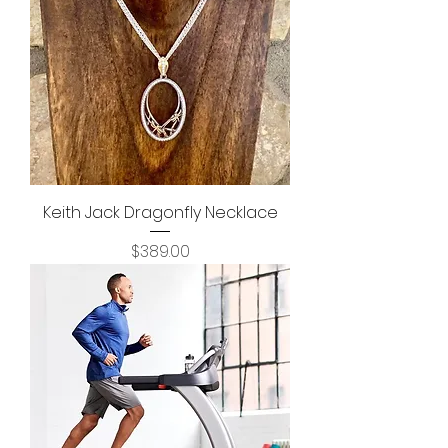
Keith Jack Dragonfly Necklace
Price
$389.00