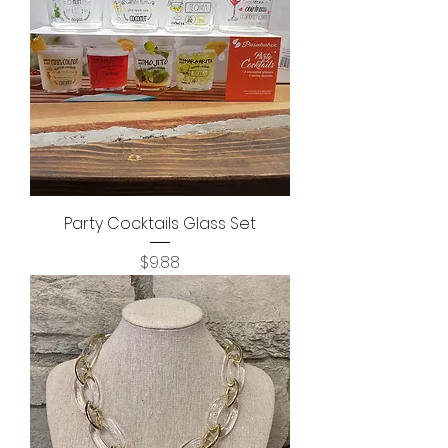
Party Cocktails Glass Set
Price
$9.88