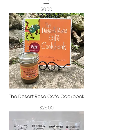
Price
$0.00
The Desert Rose Cafe Cookbook
Price
$25.00