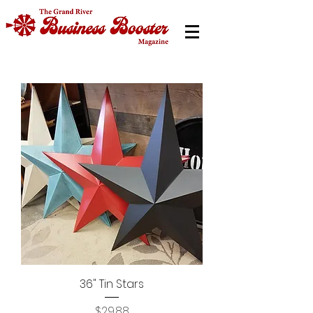
36" Tin Stars
Price
$29.88