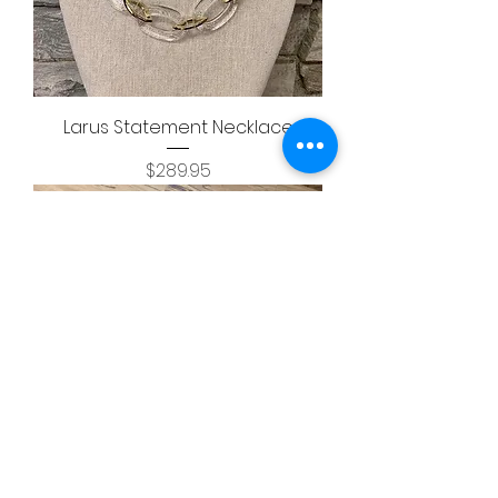
Larus Statement Necklace
Price
$289.95