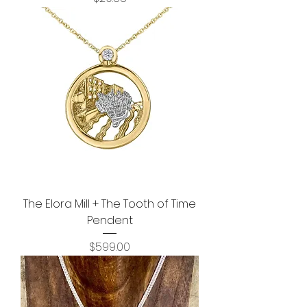
The Elora Mill + The Tooth of Time
Pendent
Price
$599.00