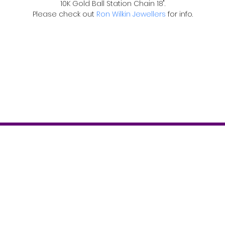
10K Gold Ball Station Chain 18".
Please check out 
Ron Wilkin Jewellers
 for info.
Contact
T: 519-843-2346
info@theboostermagazine.com