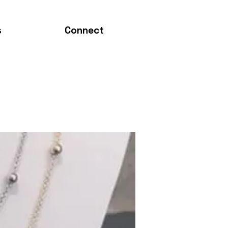
s
Connect