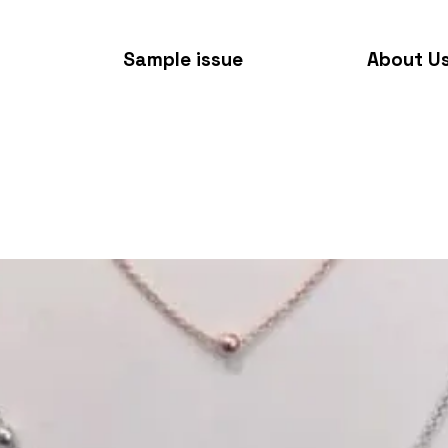
Sample issue
About U