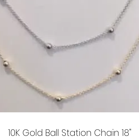
10K Gold Ball Station Chain 18"