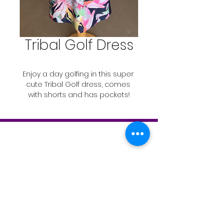
Tribal Golf Dress
Enjoy a day golfing in this super 
cute Tribal Golf dress, comes 
with shorts and has pockets!
Contact 
Yolanda's Fashion 
Boutique.
Contact
T:
519-843-2346
info@theboostermagazine.com
© 2019 by The Grand River Booster Magazine