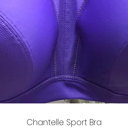
Chantelle Sport Bra