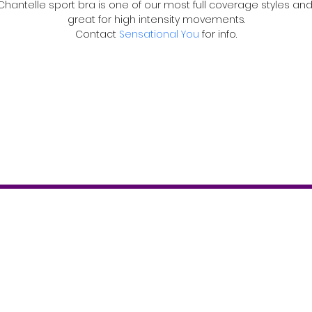
Chantelle sport bra is one of our most full coverage styles and
great for high intensity movements.
Contact 
Sensational You
 for info.
Contact
T: 519-843-2346
info@theboostermagazine.com