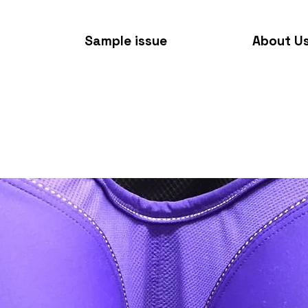
Sample issue
About U