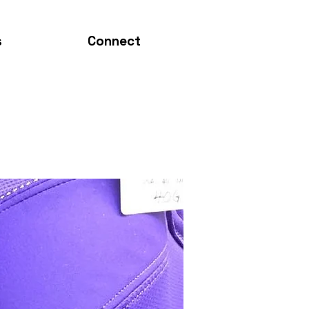
s
Connect